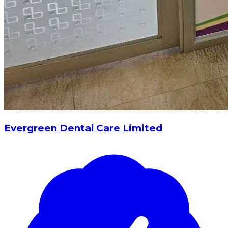
Evergreen Dental Care Limited