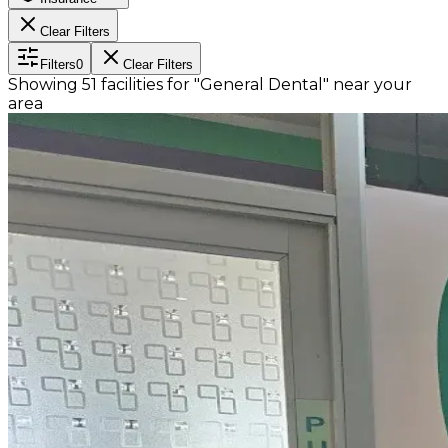
Clear Filters
Filters
0
Clear Filters
Showing
51
facilities
for
"General Dental"
near
your
area