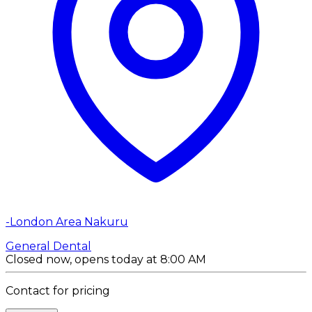
-London Area Nakuru
General Dental
Closed now, opens today at 8:00 AM
Contact for pricing