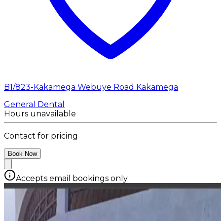
B1/823-Kakamega Webuye Road Kakamega
General Dental
Hours unavailable
Contact for pricing
Book Now
Accepts email bookings only