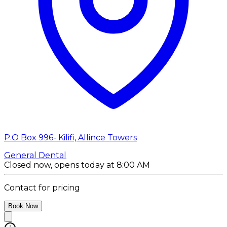
P.O Box 996- Kilifi, Allince Towers
General Dental
Closed now, opens today at 8:00 AM
Contact for pricing
Book Now