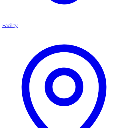
Facility