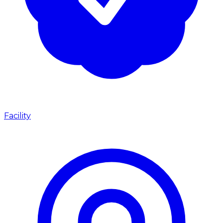
Facility