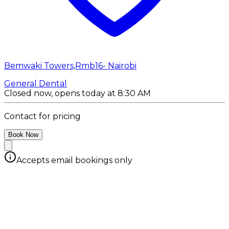
Bemwaki Towers,Rmb16- Nairobi
General Dental
Closed now, opens today at 8:30 AM
Contact for pricing
Book Now
Accepts email bookings only