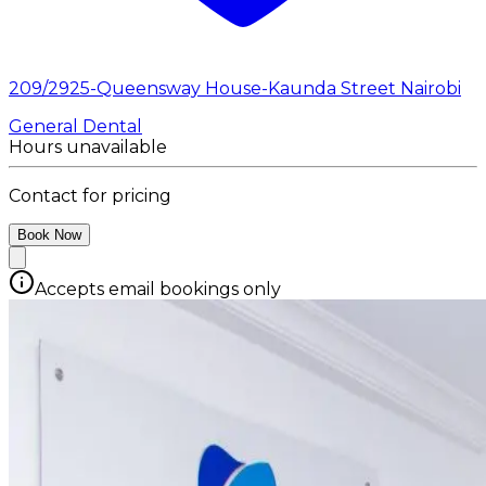
209/2925-Queensway House-Kaunda Street Nairobi
General Dental
Hours unavailable
Contact for pricing
Book Now
Accepts email bookings only