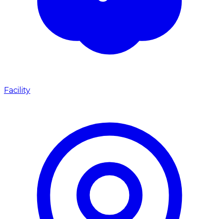
Facility