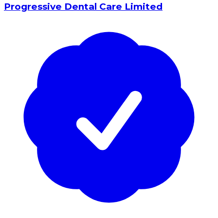
Progressive Dental Care Limited