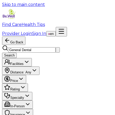
Skip to main content
Find Care
Health Tips
Provider Login
Sign In
en
Go Back
Search
Facilities
Distance:
Any
Price
Rating
Specialty
In-Person
Insurance