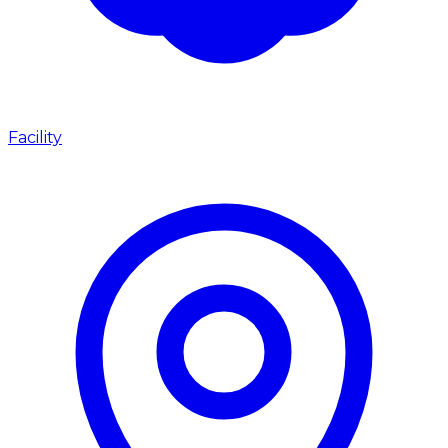
Facility