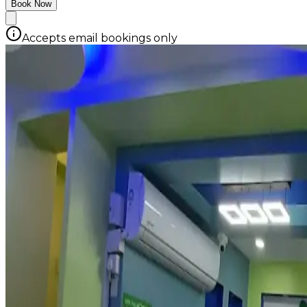
Book Now
Accepts email bookings only