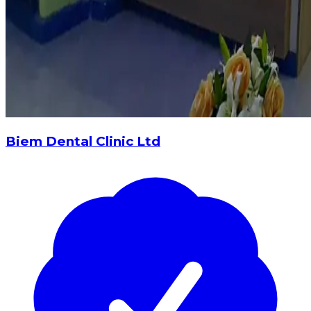
Biem Dental Clinic Ltd