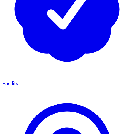
Facility