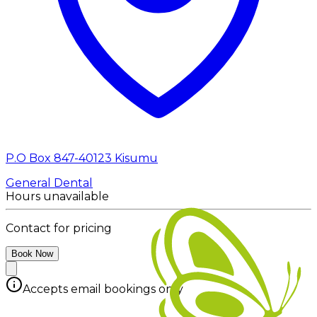
P.O Box 847-40123 Kisumu
General Dental
Hours unavailable
Contact for pricing
Book Now
Accepts email bookings only