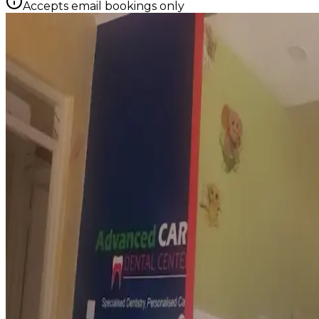
Accepts email bookings only