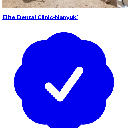
Elite Dental Clinic-Nanyuki