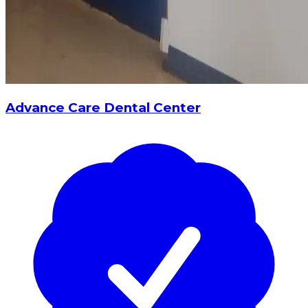
Advance Care Dental Center