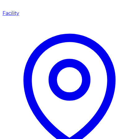
Facility