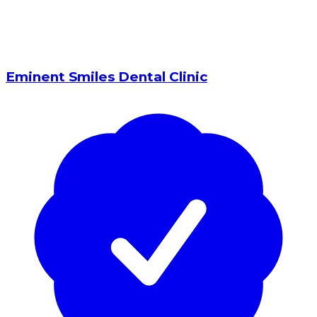
Eminent Smiles Dental Clinic